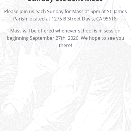
Please join us each Sunday for Mass at 5pm at St. James
Parish located at 1275 B Street Davis, CA 95616.
Mass will be offered whenever school is in session
beginning September 27th, 2026. We hope to see you
there!