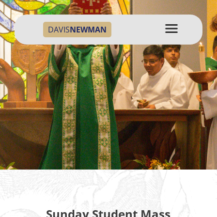
DAVIS
NEWMAN
Sunday Student Mass